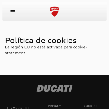
MODELOS
Política de cookies
La región EU no está activada para cookie-
EQUIPAMIENTO
statement.
RACING
EXPERIENCE
CONCESIONARIOS Y SERVICIOS
PRIVACY
COOKIES
EMPRESA
TERMS OF USE