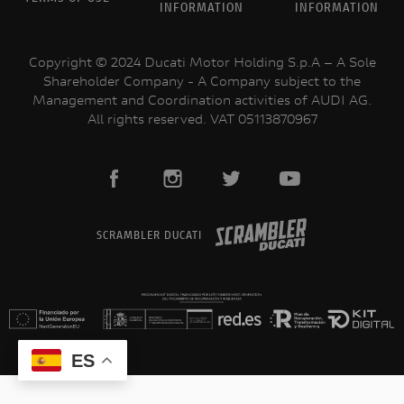
INFORMATION
INFORMATION
PROMOCIONES
Copyright © 2024 Ducati Motor Holding S.p.A – A Sole
Shareholder Company - A Company subject to the
Management and Coordination activities of AUDI AG.
All rights reserved. VAT 05113870967
SCRAMBLER DUCATI
ES